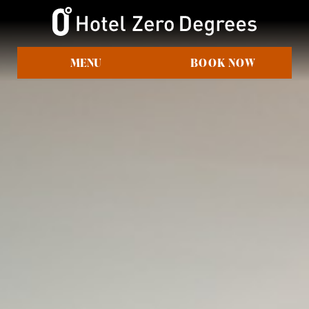
MENU
BOOK NOW