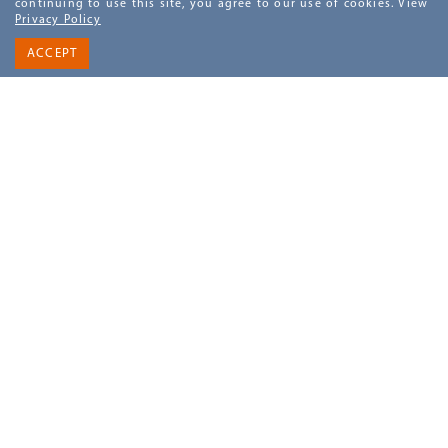
continuing to use this site, you agree to our use of cookies. View
Privacy Policy
DETAILS
BOOK NOW
ACCEPT