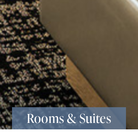
Rooms & Suites