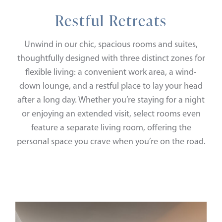
Restful Retreats
Unwind in our chic, spacious rooms and suites,
thoughtfully designed with three distinct zones for
flexible living: a convenient work area, a wind-
down lounge, and a restful place to lay your head
after a long day. Whether you’re staying for a night
or enjoying an extended visit, select rooms even
feature a separate living room, offering the
personal space you crave when you’re on the road.