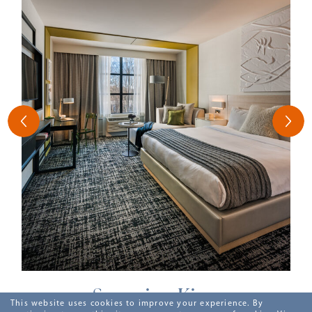
Superior King
This website uses cookies to improve your experience. By